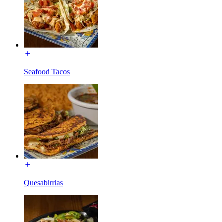
Seafood Tacos
Quesabirrias