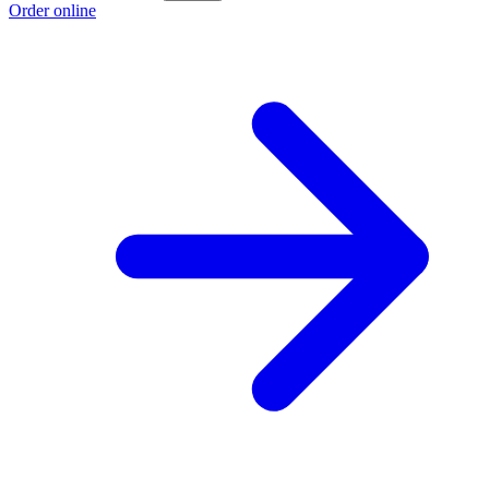
Order online