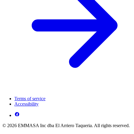
Terms of service
Accessibility
© 2026 EMMASA Inc dba El Arriero Taqueria. All rights reserved.