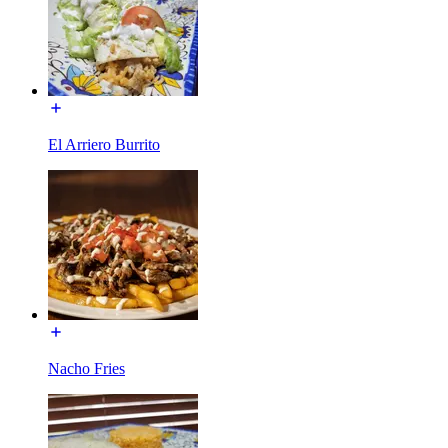
El Arriero Burrito
Nacho Fries