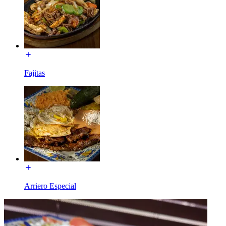
Fajitas
Arriero Especial