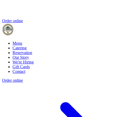
Order online
Menu
Catering
Reservation
Our Story
We're Hiring
Gift Cards
Contact
Order online