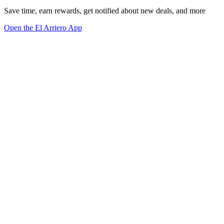
Save time, earn rewards, get notified about new deals, and more
Open the El Arriero App