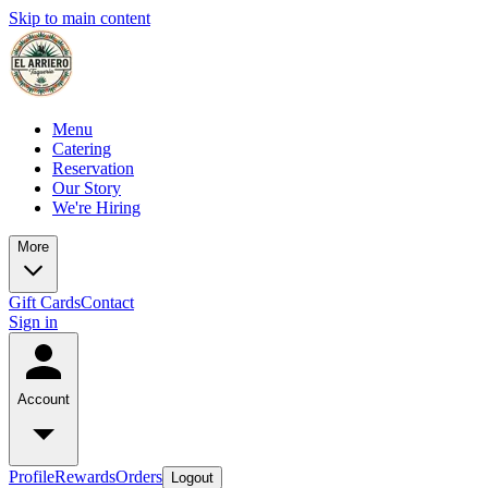
Skip to main content
Menu
Catering
Reservation
Our Story
We're Hiring
More
Gift Cards
Contact
Sign in
Account
Profile
Rewards
Orders
Logout