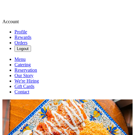
Account
Profile
Rewards
Orders
Logout
Menu
Catering
Reservation
Our Story
We're Hiring
Gift Cards
Contact