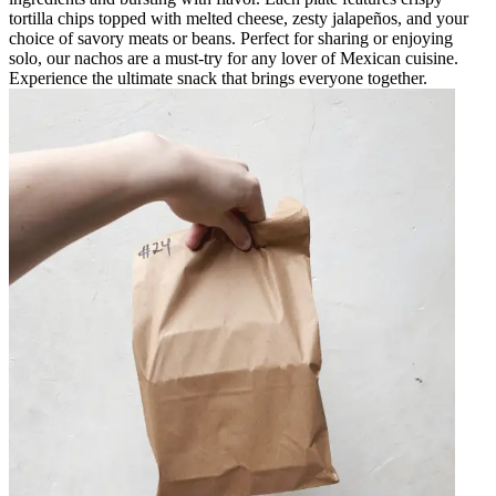
tortilla chips topped with melted cheese, zesty jalapeños, and your
choice of savory meats or beans. Perfect for sharing or enjoying
solo, our nachos are a must-try for any lover of Mexican cuisine.
Experience the ultimate snack that brings everyone together.