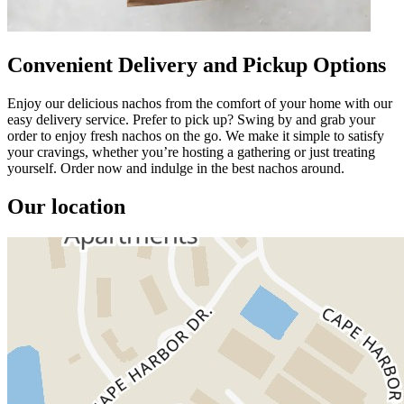
Convenient Delivery and Pickup Options
Enjoy our delicious nachos from the comfort of your home with our
easy delivery service. Prefer to pick up? Swing by and grab your
order to enjoy fresh nachos on the go. We make it simple to satisfy
your cravings, whether you’re hosting a gathering or just treating
yourself. Order now and indulge in the best nachos around.
Our location