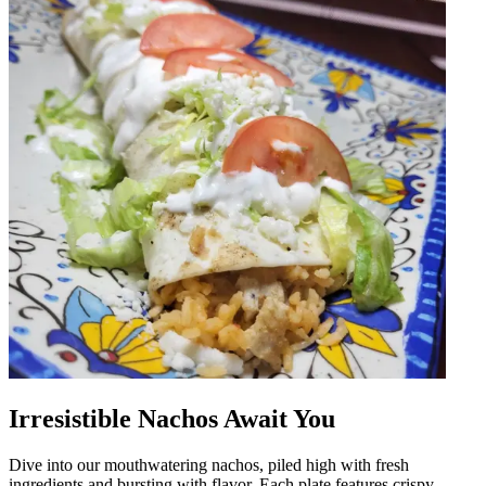
Irresistible Nachos Await You
Dive into our mouthwatering nachos, piled high with fresh
ingredients and bursting with flavor. Each plate features crispy