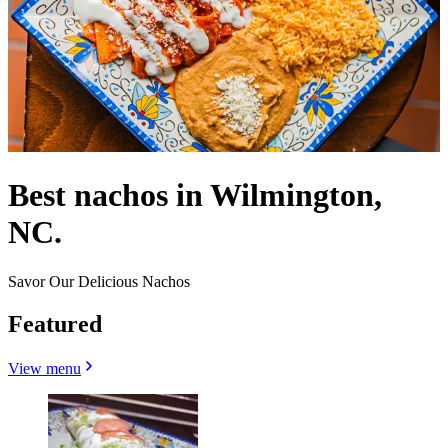
Best nachos in Wilmington,
NC.
Savor Our Delicious Nachos
Featured
View menu