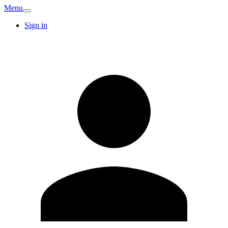
Menu
Sign in