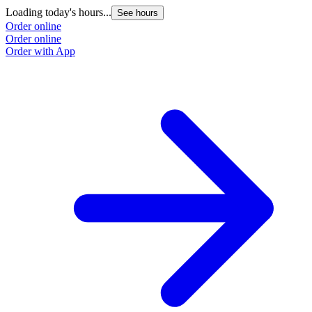
Loading today's hours...
See hours
Order online
Order online
Order with App