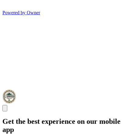
Powered by Owner
Get the best experience on our mobile
app