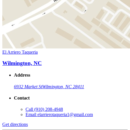
El Arriero Taqueria
Wilmington, NC
Address
6932 Market St
Wilmington, NC 28411
Contact
Call
(910) 208-4948
Email
elarrierotaqueria1@gmail.com
Get directions