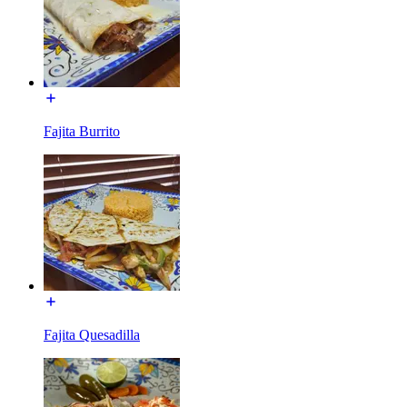
Fajita Burrito
Fajita Quesadilla