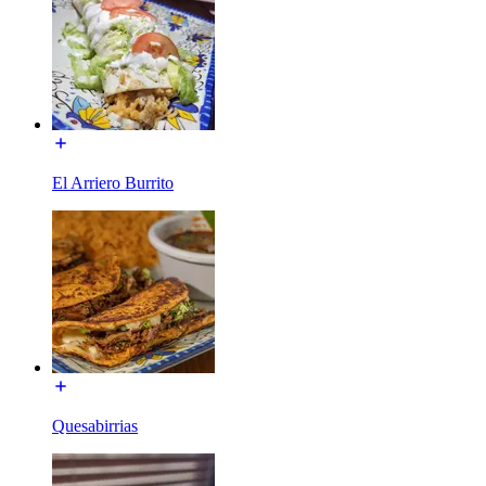
El Arriero Burrito
Quesabirrias