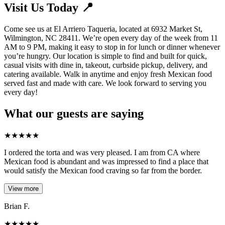
Visit Us Today 📍
Come see us at El Arriero Taqueria, located at 6932 Market St,
Wilmington, NC 28411. We’re open every day of the week from 11
AM to 9 PM, making it easy to stop in for lunch or dinner whenever
you’re hungry. Our location is simple to find and built for quick,
casual visits with dine in, takeout, curbside pickup, delivery, and
catering available. Walk in anytime and enjoy fresh Mexican food
served fast and made with care. We look forward to serving you
every day!
What our guests are saying
★
★
★
★
★
I ordered the torta and was very pleased. I am from CA where
Mexican food is abundant and was impressed to find a place that
would satisfy the Mexican food craving so far from the border.
View more
Brian F.
★
★
★
★
★