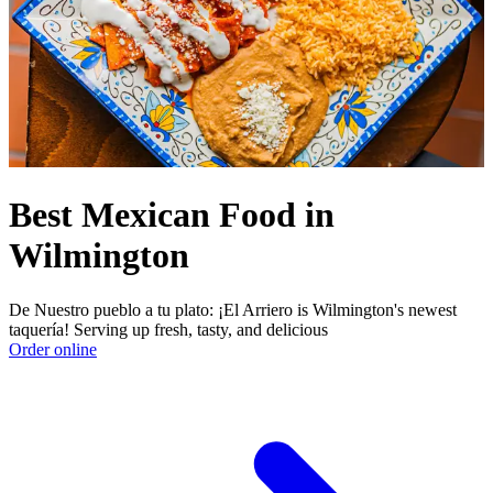
Best Mexican Food in
Wilmington
De Nuestro pueblo a tu plato: ¡El Arriero is Wilmington's newest
taquería! Serving up fresh, tasty, and delicious
Order online