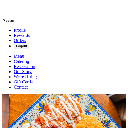
Account
Profile
Rewards
Orders
Logout
Menu
Catering
Reservation
Our Story
We're Hiring
Gift Cards
Contact