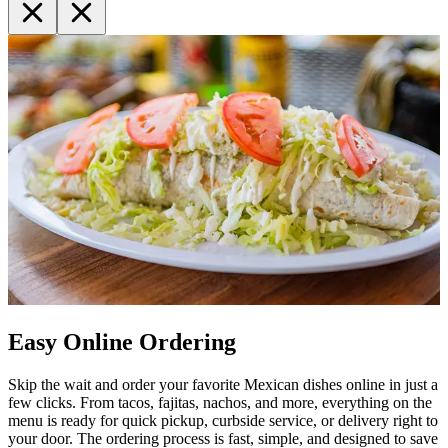
Easy Online Ordering
Skip the wait and order your favorite Mexican dishes online in just a
few clicks. From tacos, fajitas, nachos, and more, everything on the
menu is ready for quick pickup, curbside service, or delivery right to
your door. The ordering process is fast, simple, and designed to save