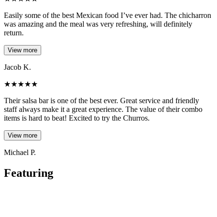
Easily some of the best Mexican food I’ve ever had. The chicharron
was amazing and the meal was very refreshing, will definitely
return.
View more
Jacob K.
★
★
★
★
★
Their salsa bar is one of the best ever. Great service and friendly
staff always make it a great experience. The value of their combo
items is hard to beat! Excited to try the Churros.
View more
Michael P.
Featuring