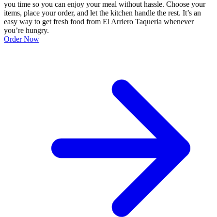
you time so you can enjoy your meal without hassle. Choose your
items, place your order, and let the kitchen handle the rest. It’s an
easy way to get fresh food from El Arriero Taqueria whenever
you’re hungry.
Order Now