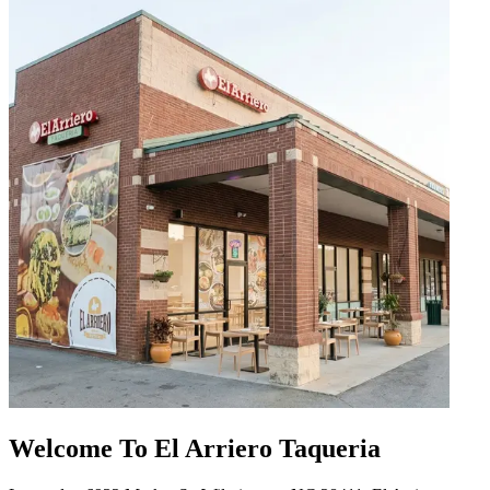
Welcome To El Arriero Taqueria