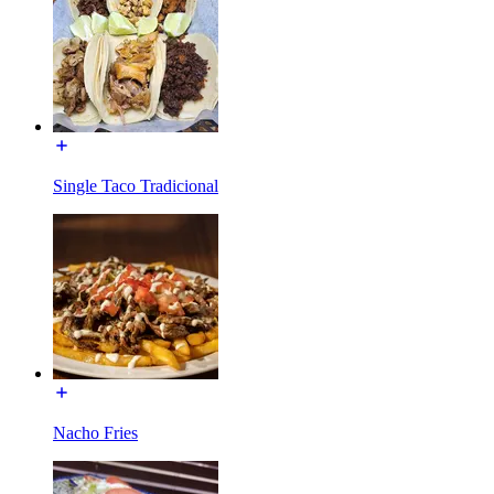
Single Taco Tradicional
Nacho Fries