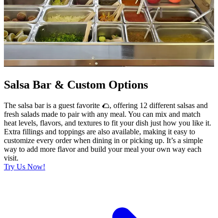
Salsa Bar & Custom Options
The salsa bar is a guest favorite 🌮, offering 12 different salsas and
fresh salads made to pair with any meal. You can mix and match
heat levels, flavors, and textures to fit your dish just how you like it.
Extra fillings and toppings are also available, making it easy to
customize every order when dining in or picking up. It’s a simple
way to add more flavor and build your meal your own way each
visit.
Try Us Now!