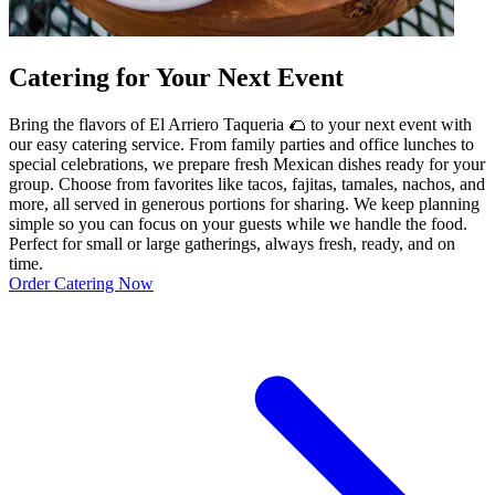
Catering for Your Next Event
Bring the flavors of El Arriero Taqueria 🌮 to your next event with
our easy catering service. From family parties and office lunches to
special celebrations, we prepare fresh Mexican dishes ready for your
group. Choose from favorites like tacos, fajitas, tamales, nachos, and
more, all served in generous portions for sharing. We keep planning
simple so you can focus on your guests while we handle the food.
Perfect for small or large gatherings, always fresh, ready, and on
time.
Order Catering Now