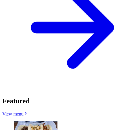
Featured
View menu