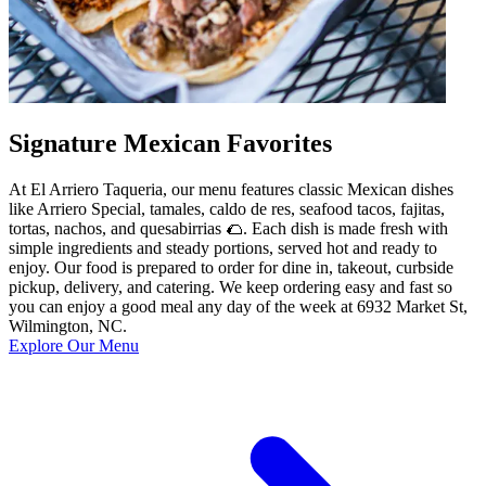
Signature Mexican Favorites
At El Arriero Taqueria, our menu features classic Mexican dishes
like Arriero Special, tamales, caldo de res, seafood tacos, fajitas,
tortas, nachos, and quesabirrias 🌮. Each dish is made fresh with
simple ingredients and steady portions, served hot and ready to
enjoy. Our food is prepared to order for dine in, takeout, curbside
pickup, delivery, and catering. We keep ordering easy and fast so
you can enjoy a good meal any day of the week at 6932 Market St,
Wilmington, NC.
Explore Our Menu