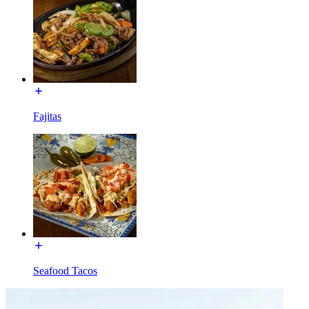
Fajitas
Seafood Tacos