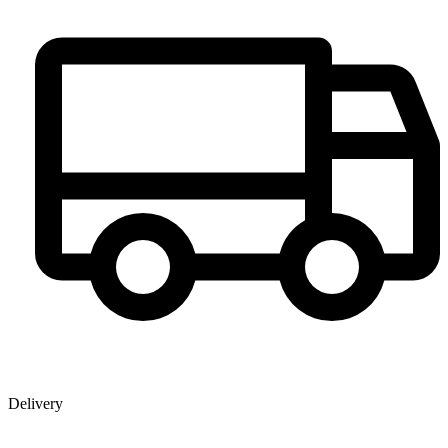
Delivery