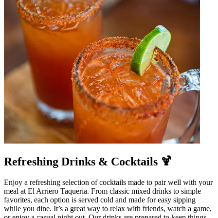
Refreshing Drinks & Cocktails 🍹
Enjoy a refreshing selection of cocktails made to pair well with your
meal at El Arriero Taqueria. From classic mixed drinks to simple
favorites, each option is served cold and made for easy sipping
while you dine. It’s a great way to relax with friends, watch a game,
or enjoy a casual night out. Our drinks are prepared to keep things