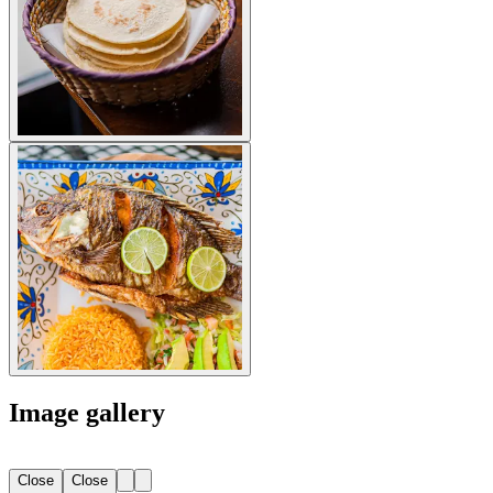
Image gallery
Close
Close