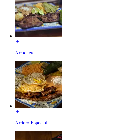
Arrachera
Arriero Especial