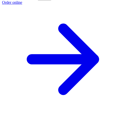
Order online