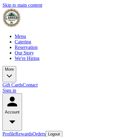
Skip to main content
Menu
Catering
Reservation
Our Story
We're Hiring
More
Gift Cards
Contact
Sign in
Account
Profile
Rewards
Orders
Logout