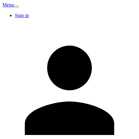
Menu
Sign in