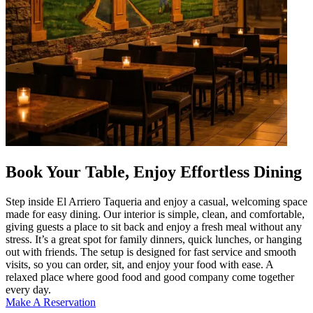
Book Your Table, Enjoy Effortless Dining
Step inside El Arriero Taqueria and enjoy a casual, welcoming space
made for easy dining. Our interior is simple, clean, and comfortable,
giving guests a place to sit back and enjoy a fresh meal without any
stress. It’s a great spot for family dinners, quick lunches, or hanging
out with friends. The setup is designed for fast service and smooth
visits, so you can order, sit, and enjoy your food with ease. A
relaxed place where good food and good company come together
every day.
Make A Reservation