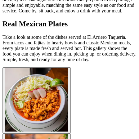
simple and enjoyable, matching the same easy style as our food and
service. Come by, sit back, and enjoy a drink with your meal.
Real Mexican Plates
Take a look at some of the dishes served at El Arriero Taqueria.
From tacos and fajitas to hearty bowls and classic Mexican meals,
every plate is made fresh and served hot. This gallery shows the
food you can enjoy when dining in, picking up, or ordering delivery.
Simple, fresh, and ready for any time of day.