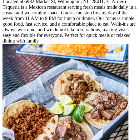
Located at 6932 Market St, Wilmington, NC 28411, El Arriero
Taqueria is a Mexican restaurant serving fresh meals made daily in a
casual and welcoming space. Guests can stop by any day of the
week from 11 AM to 9 PM for lunch or dinner. Our focus is simple:
good food, fast service, and a comfortable place to eat. Walk-ins are
always welcome, and we do not take reservations, making visits
easy and flexible for everyone. Perfect for quick meals or relaxed
dining with family.